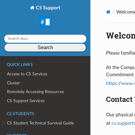
CS Support
Welcome
Welcom
Search
Please famili
QUICK LINKS
At the Comput
Access to CS Services
Commitment to
Cluster
https://www.
Remotely Accessing Resources
Contact
CS Support Services
CS STUDENTS
Our physical 
CS Student Technical Survival Guide
at
cs
.
support