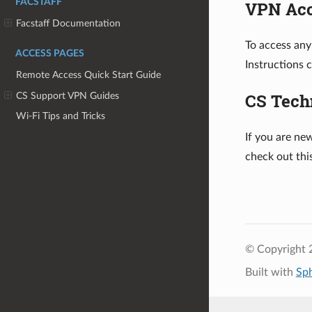
FACSTAFF
VPN Ac
Facstaff Documentation
To access any
ACCESS PAGES
Instructions 
Remote Access Quick Start Guide
CS Tech
CS Support VPN Guides
Wi-Fi Tips and Tricks
If you are ne
check out th
© Copyright 
Built with
Sp