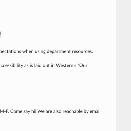
!
pectations when using department resources.
essibility as is laid out in Western’s “Our
 M-F. Come say hi! We are also reachable by email