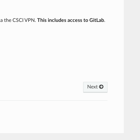
via the CSCI VPN.
This includes access to GitLab
.
Next