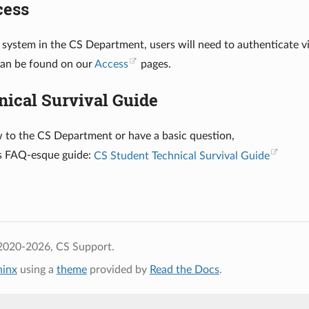
cess
 system in the CS Department, users will need to authenticate 
can be found on our
Access
pages.
nical Survival Guide
w to the CS Department or have a basic question,
is FAQ-esque guide:
CS Student Technical Survival Guide
2020-2026, CS Support.
hinx
using a
theme
provided by
Read the Docs
.