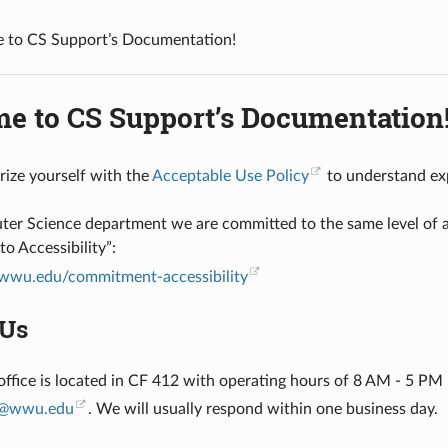
 to CS Support’s Documentation!
e to CS Support’s Documentation
arize yourself with the
Acceptable Use Policy
to understand ex
er Science department we are committed to the same level of acc
 Accessibility”:
wwu.edu/commitment-accessibility
 Us
office is located in CF 412 with operating hours of 8 AM - 5 PM
@
wwu
.
edu
. We will usually respond within one business day.