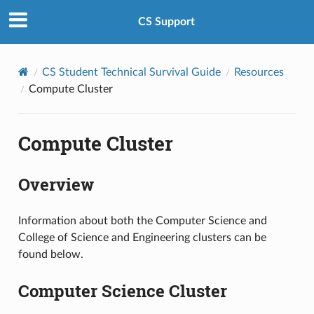
CS Support
CS Student Technical Survival Guide
Resources
Compute Cluster
Compute Cluster
Overview
Information about both the Computer Science and
College of Science and Engineering clusters can be
found below.
Computer Science Cluster