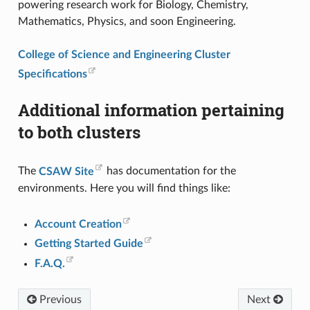
powering research work for Biology, Chemistry,
Mathematics, Physics, and soon Engineering.
College of Science and Engineering Cluster
Specifications
Additional information pertaining
to both clusters
The
CSAW Site
has documentation for the
environments. Here you will find things like:
Account Creation
Getting Started Guide
F.A.Q.
Previous
Next