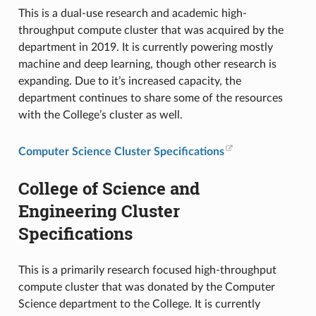
This is a dual-use research and academic high-
throughput compute cluster that was acquired by the
department in 2019. It is currently powering mostly
machine and deep learning, though other research is
expanding. Due to it’s increased capacity, the
department continues to share some of the resources
with the College’s cluster as well.
Computer Science Cluster Specifications
College of Science and
Engineering Cluster
Specifications
This is a primarily research focused high-throughput
compute cluster that was donated by the Computer
Science department to the College. It is currently